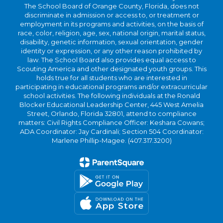
The School Board of Orange County, Florida, does not
discriminate in admission or access to, or treatment or
employment in its programs and activities, on the basis of
race, color, religion, age, sex, national origin, marital status,
disability, genetic information, sexual orientation, gender
identity or expression, or any other reason prohibited by
law. The School Board also provides equal access to
Scouting America and other designated youth groups. This
holds true for all students who are interested in
participating in educational programs and/or extracurricular
school activities. The following individuals at the Ronald
Blocker Educational Leadership Center, 445 West Amelia
Street, Orlando, Florida 32801, attend to compliance
matters: Civil Rights Compliance Officer: Keshara Cowans;
ADA Coordinator: Jay Cardinali; Section 504 Coordinator:
Marlene Phillip-Magee. (407.317.3200)