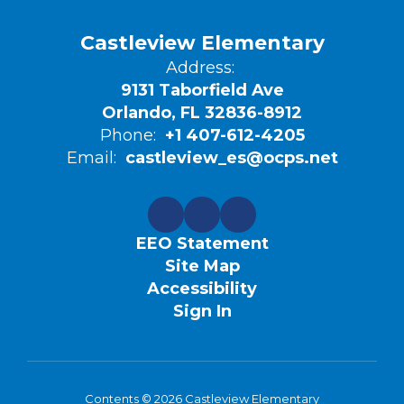
Castleview Elementary
Address:
9131 Taborfield Ave
Orlando, FL 32836-8912
Phone:
+1 407-612-4205
Email:
castleview_es@ocps.net
EEO Statement
Site Map
Accessibility
Sign In
Contents © 2026 Castleview Elementary