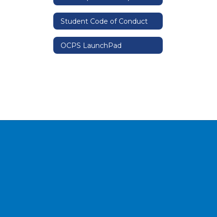
Student Code of Conduct
OCPS LaunchPad