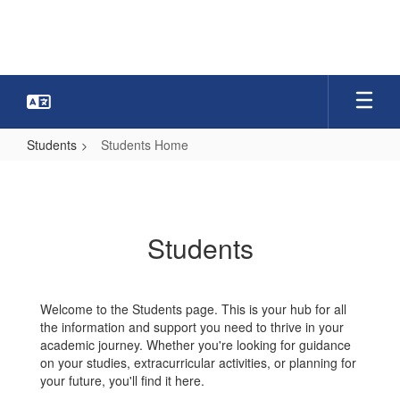
Skip
to
main
content
Students
Students Home
Students
Home
Students
Welcome to the Students page. This is your hub for all
the information and support you need to thrive in your
academic journey. Whether you're looking for guidance
on your studies, extracurricular activities, or planning for
your future, you'll find it here.