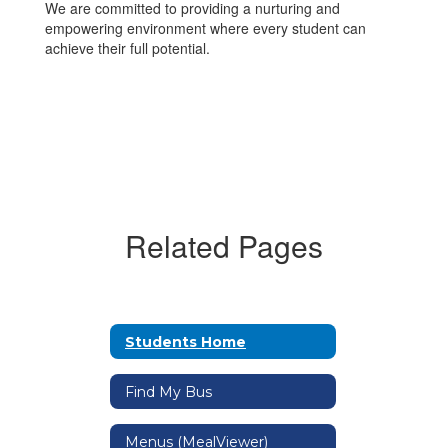
We are committed to providing a nurturing and
empowering environment where every student can
achieve their full potential.
Related Pages
Students Home
Find My Bus
Menus (MealViewer)