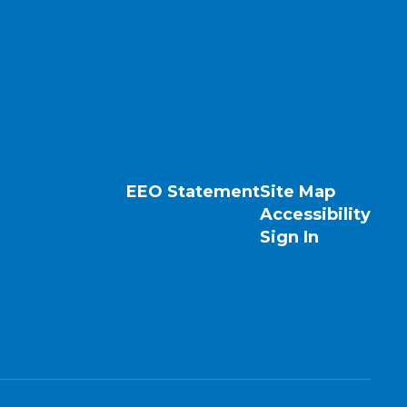
EEO Statement
Site Map
Accessibility
Sign In