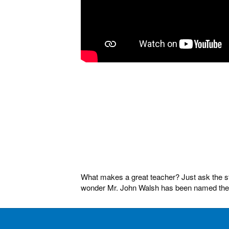
What makes a great teacher? Just ask the stu
wonder Mr. John Walsh has been named the Fl