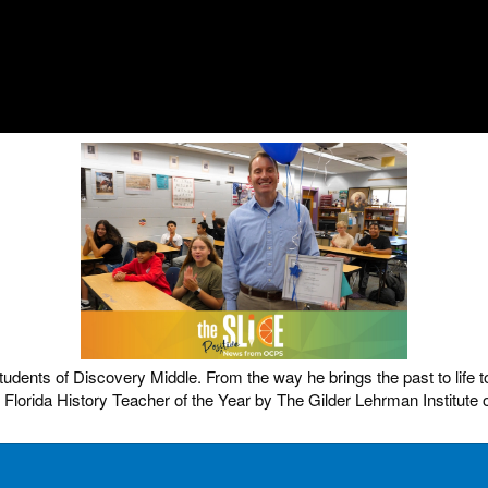
dents of Discovery Middle. From the way he brings the past to life t
orida History Teacher of the Year by The Gilder Lehrman Institute 