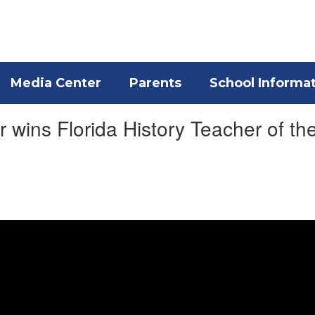
Media Center
Parents
School Informa
 wins Florida History Teacher of th