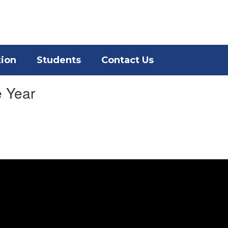
District
Schools
tion
Students
Contact Us
e Year