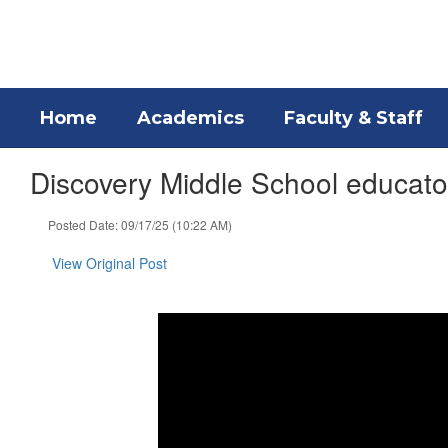
Skip
to
main
content
Home
Academics
Faculty & Staff
Discovery Middle School educator
Posted Date: 09/17/25 (10:22 AM)
View Original Post