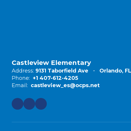
Castleview Elementary
Address:
9131 Taborfield Ave
Orlando, F
Phone:
+1 407-612-4205
Email:
castleview_es@ocps.net