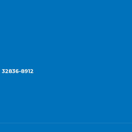
L 32836-8912