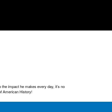
o the impact he makes every day, it’s no
of American History!